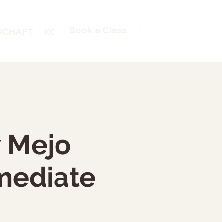
Book a Class
SCHAFT
KONTAKT
BOOKING
y Mejo
rmediate