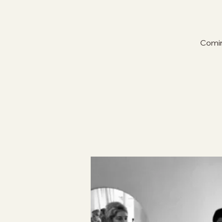
Comin