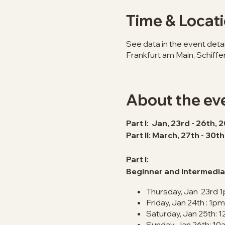
Time & Locat
See data in the event detai
Frankfurt am Main, Schiff
About the ev
Part I: Jan, 23rd - 26th, 
Part II: March, 27th - 30t
Part I:
Beginner and Intermedia
Thursday, Jan 23rd 
Friday, Jan 24th : 1p
Saturday, Jan 25th: 1
Sunday, Jan 26th: 10a