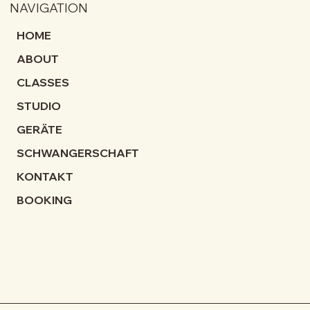
NAVIGATION
HOME
ABOUT
CLASSES
STUDIO
GERÄTE
SCHWANGERSCHAFT
KONTAKT
BOOKING