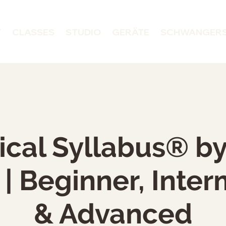
T
CLASSES
STUDIO
GERÄTE
SCHWANGER
ical Syllabus® b
| Beginner, Inte
& Advanced