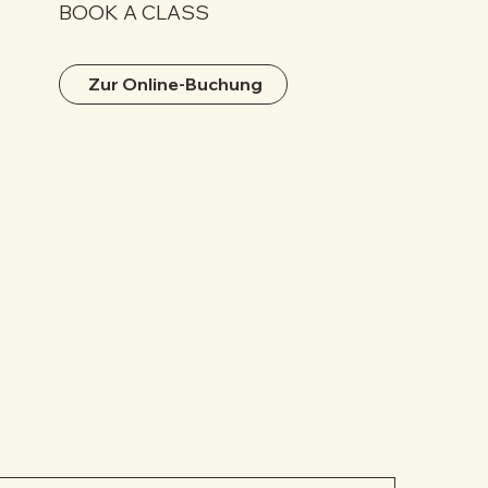
BOOK A CLASS
Zur Online-Buchung