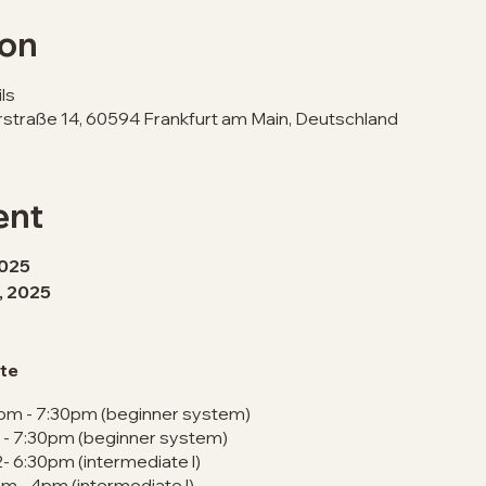
ion
ls
erstraße 14, 60594 Frankfurt am Main, Deutschland
ent
2025
h, 2025
te
1pm - 7:30pm (beginner system)
m - 7:30pm (beginner system)
2- 6:30pm (intermediate l)
m - 4pm (intermediate l)