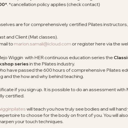
00*
. *cancellation policy applies (check contact)
lves are for comprehensively certified Pilates instructors, 
t and Client (Mat classes).
mail to
marion.samali@icloud.com
or register here via the we
 Mejo Wiggin with HER continuous education series the
Classi
rkshop series
in the Pilates industry.
s who have passed the 600 hours of comprehensive Pilates ed
g and the how and why behind teaching.
icate if you sign up. It is possible to do an assessment with 
ly certified.
gginpilates
will teach you how truly see bodies and will hand 
repertoire to choose for the body on front of you. You will also
sharpen your touch techniques.