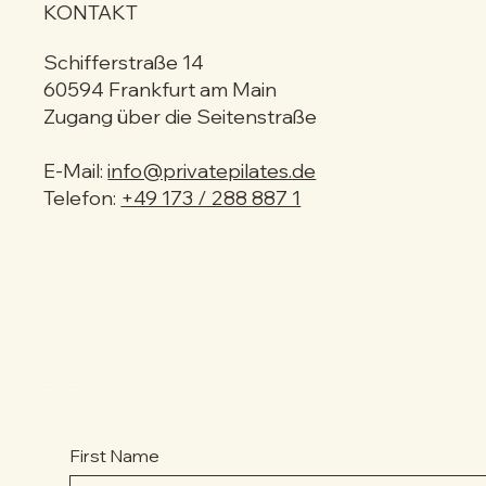
KONTAKT
Schifferstraße 14
60594 Frankfurt am Main
Zugang über die Seitenstraße
E-Mail:
info@privatepilates.de
Telefon:
+49 173 / 288 887 1
MELDE DICH ZUM NEWSLETTER AN & VERPASSE KEINE NEUIGKEITEN!
First Name