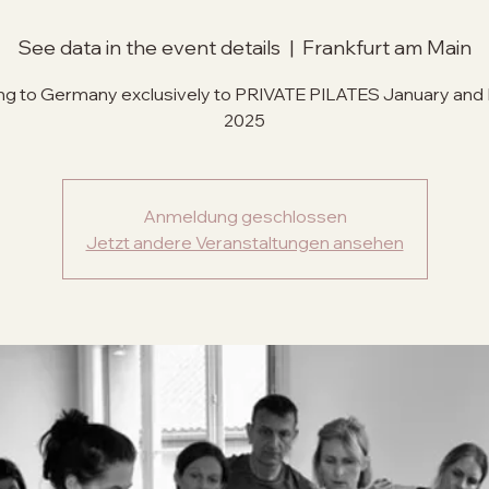
See data in the event details
  |  
Frankfurt am Main
g to Germany exclusively to PRIVATE PILATES January and
Anmeldung geschlossen
Jetzt andere Veranstaltungen ansehen