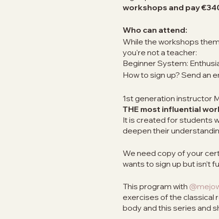
workshops and pay €34
Who can attend:
While the workshops themse
you're not a teacher:
Beginner System: Enthusias
How to sign up? Send an e
1st generation instructor
THE most influential wo
It is created for student
deepen their understandin
We need copy of your certif
wants to sign up but isn’t ful
This program with
@mejowi
exercises of the classical 
body and this series and 