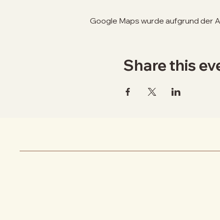
Google Maps wurde aufgrund der Ana
Share this ev