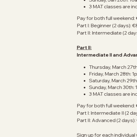
3 MAT classes are in
Pay for both full weekend:
Part I: Beginner (2 days): 
Part II: Intermediate (2 da
Part II:
Intermediate II and Adv
Thursday, March 27th
Friday, March 28th: 1
Saturday, March 29th
Sunday, March 30th:
3 MAT classes are in
Pay for both full weekend:
Part I: Intermediate II (2 d
Part II: Advanced (2 days)
Sign up for each individual