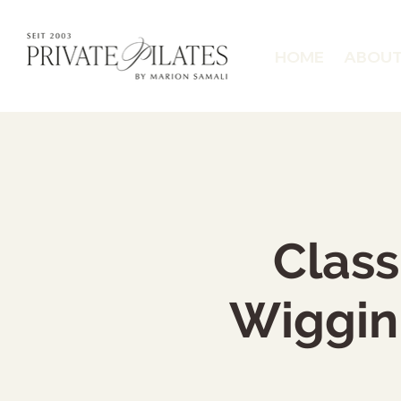
HOME
ABOU
Class
Wiggin 