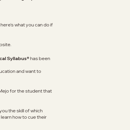
here's what you can do if
bsite.
cal Syllabus®
has been
ucation and want to
Mejo for the student that
you the skill of which
 learn how to cue their