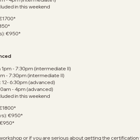
cluded in this weekend
 €1700*
€850*
ys): €950*
anced
 1pm - 7:30pm (intermediate II)
pm - 7:30pm (intermediate II)
: 12- 6:30pm (advanced)
 10am - 4pm (advanced)
cluded in this weekend
 €1800*
ays): €950*
: €950*
 workshop or if you are serious about getting the certificatio