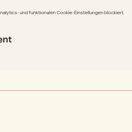
lytics- und funktionalen Cookie-Einstellungen blockiert.
ent