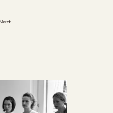
 March