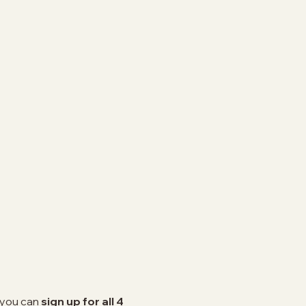
n you can
sign up for all 4