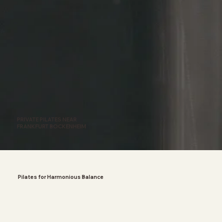
PRIVATE PILATES NEAR
FRANKFURT BOCKENHEIM
Pilates for Harmonious Balance
A busy everyday life can demand a lot from us.
Especially in hectic situations, it's crucial to take a